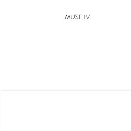
MUSE IV