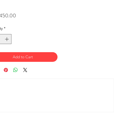
Price
450.00
ty
*
Add to Cart