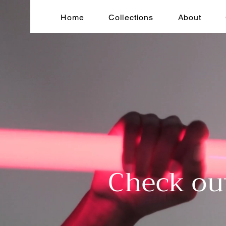
Home
Collections
About
Check ou