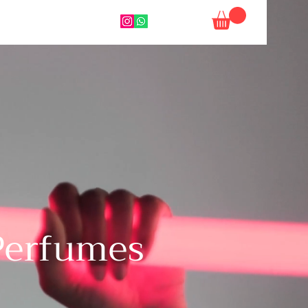
 Perfumes