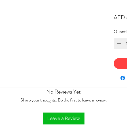
AED 
Quanti
No Reviews Yet
Share your thoughts. Be the first to leave a review.
Leave a Review