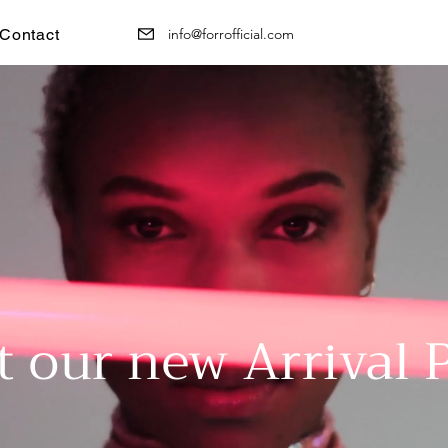
Contact
info@forrofficial.com
t our new Arrival