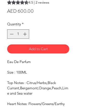
Rating is 4.5 out of five stars based on 2 reviews
4.5 | 2 reviews
Price
AED 600.00
Quantity
*
Add to Cart
Eau De Parfum
Size : 100ML
Top Notes : Citrus/Herbs,Black 
Currant,Bergamont,Orange,Peach,Lim
e and Sea water
Heart Notes: Flowers/Greens/Earthy 