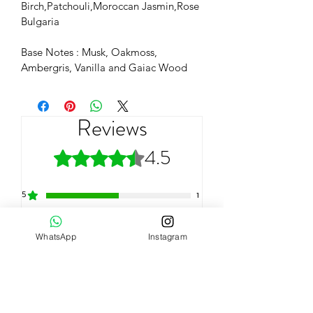
Birch,Patchouli,Moroccan Jasmin,Rose 
Bulgaria
Base Notes : Musk, Oakmoss, 
Ambergris, Vanilla and Gaiac Wood
Reviews
4.5
Rated 4.5 out of 5 stars.
5
1
4
1
WhatsApp
Instagram
3
0
2
0
1
0