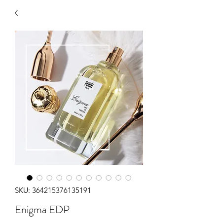
SKU: 364215376135191
Enigma EDP