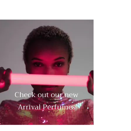
Check out our new
Arrival Perfumes